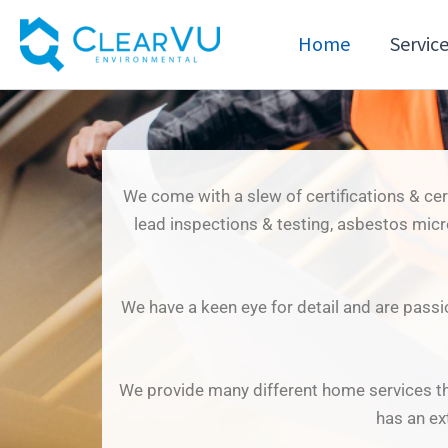
Skip
to
Home
Servic
content
We come with a slew of certifications & ce
lead inspections & testing, asbestos mic
We have a keen eye for detail and are passi
We provide many different home services th
has an ex