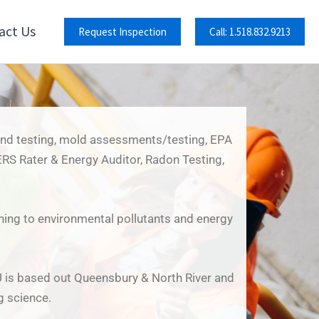
act Us
Request Inspection
Call: 1.518.832.9213
 and testing, mold assessments/testing, EPA
RS Rater & Energy Auditor, Radon Testing,
ining to environmental pollutants and energy
U is based out Queensbury & North River and
g science.