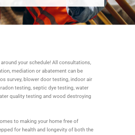
around your schedule! All consultations,
ation, mediation or abatement can be
s survey, blower door testing, indoor air
 radon testing, septic dye testing, water
 water quality testing and wood destroying
comes to making your home free of
pped for health and longevity of both the