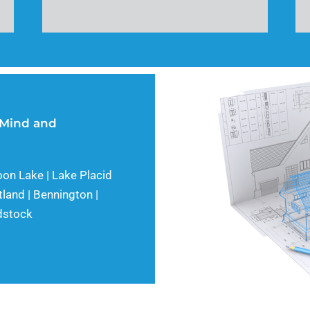
 Mind and
oon Lake | Lake Placid
tland | Bennington |
odstock