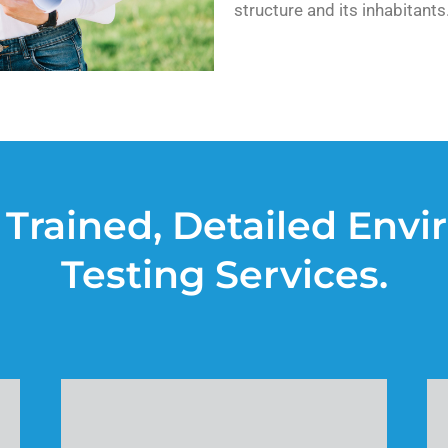
structure and its inhabitants
 Trained, Detailed Env
Testing Services.