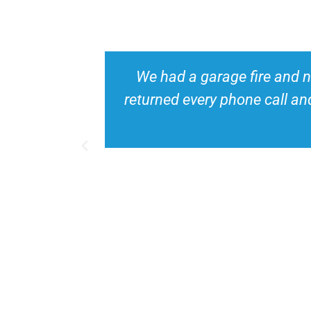
le. He
We needed a mold inspection f
mend his
house. Ryan made me feel a
time. I would high