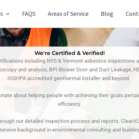
es
FAQS
Areas of Service
Blog
Cont
We're Certified & Verified!
rtifications including NYS & Vermont asbestos inspections
roscopy and analysis, BPI Blower Door and Duct Leakage, HE
IGSHPA accredited geothermal installer and beyond.
onate about helping people with achieving their goals perta
efficiency.
rough our detailed inspection process and reports. ClearV
tensive background in environmental consulting and buildin