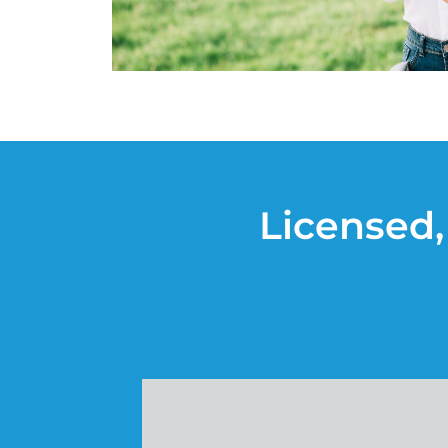
Licensed,