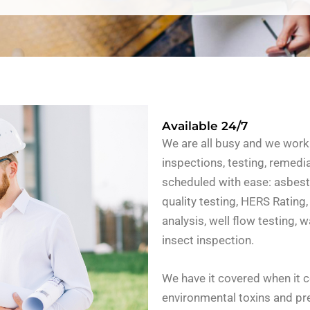
Available 24/7
We are all busy and we work 
inspections, testing, remedi
scheduled with ease: asbesto
quality testing, HERS Rating,
analysis, well flow testing,
insect inspection.
We have it covered when it 
environmental toxins and pre