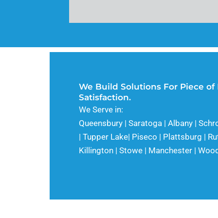
We Build Solutions For Piece of
Satisfaction.
We Serve in:
Queensbury | Saratoga | Albany | Schr
| Tupper Lake| Piseco | Plattsburg | Ru
Killington | Stowe | Manchester | Wo