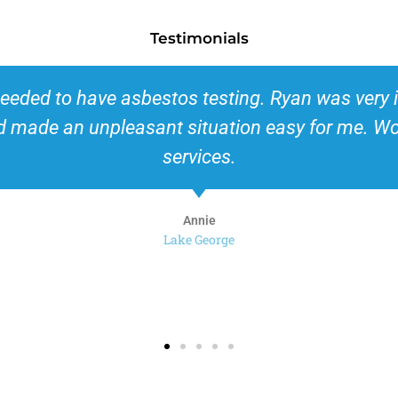
Testimonials
or insurance purposes. Always a little leary a
t ease right away. He was very professional and g
ly recommend this company for its promptness a
Kim
Queensbury