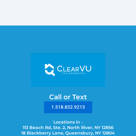
Call or Text
1.518.832.9213
Locations in -
113 Beach Rd, Ste. 2, North River, NY 12856
18 Blackberry Lane, Queensbury, NY 12804