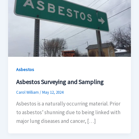
Asbestos
Asbestos Surveying and Sampling
Carol William
/
May 12, 2024
Asbestos is a naturally occurring material. Prior
to asbestos’ shunning due to being linked with
major lung diseases and cancer, […]