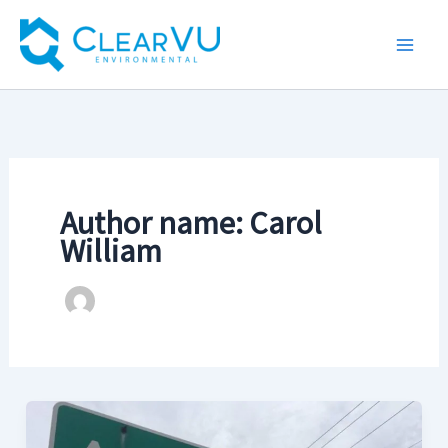
Skip
to
content
Author name: Carol
William