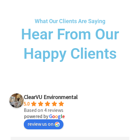
What Our Clients Are Saying
Hear From Our
Happy Clients
ClearVU Environmental
5.0
Based on 4 reviews
powered by
G
o
o
g
l
e
review us on