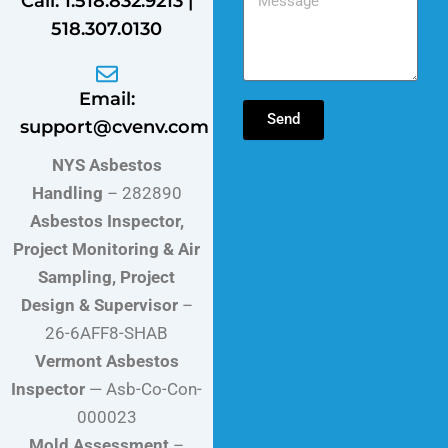
Call: 1.518.832.9213 |
518.307.0130
Email:
Send
support@cvenv.com
NYS Asbestos
Handling
– 282890
Asbestos Inspector,
Project Monitoring & Air
Sampling, Project
Design & Supervisor
–
26-6AFF8-SHAB
Vermont Asbestos
Inspector
— Asb-Co-Con-
000023
Mold Assessment
–