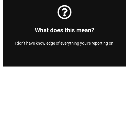
and out, top to bottom.
at anytime to help you fully understand your home inside
Don’t worry! We will answer any and all of your questions
What does this mean?
We are here anytime.
I don't have knowledge of everything you're reporting on.