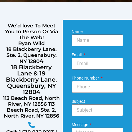
We’d love To Meet
You In Person Or Via
Name
The Web!
Ryan Wild
18 Blackberry Lane,
Ste. 2, Queensbury,
Email
4
NY 1280
18 Blackberry
Lane & 1
9
Phone Number
Blackberry Lane,
Queensbury, NY
12804
113 Beach Road, North
Subject
River, NY 12856 113
Beach Road, Ste. 2,
North River, NY 12856
Message