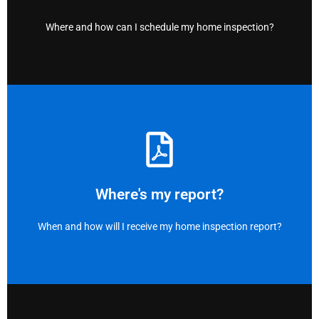
Right here!
Where and how can I schedule my home inspection?
view your report ASAP.
drafting your report. We will email you a link and a .pdf to
Once the inspection is complete, we immediately start
Where's my report?
ASAP and Email
When and how will I receive my home inspection report?