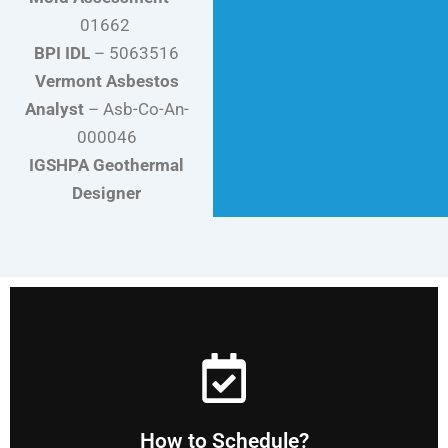
01662
BPI IDL
– 5063516
Vermont Asbestos
Analyst
–
Asb-Co-An-
000046
IGSHPA Geothermal
Designer
our priority.
contact form or using the calendar on this site. You are
You can schedule by calling, emailing, filling out our
How to Schedule?