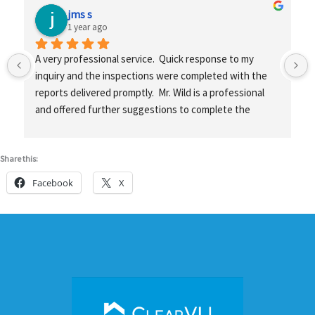
jms s
1 year ago
A very professional service.  Quick response to my 
inquiry and the inspections were completed with the 
reports delivered promptly.  Mr. Wild is a professional 
and offered further suggestions to complete the 
projects.
Share this:
Facebook
X