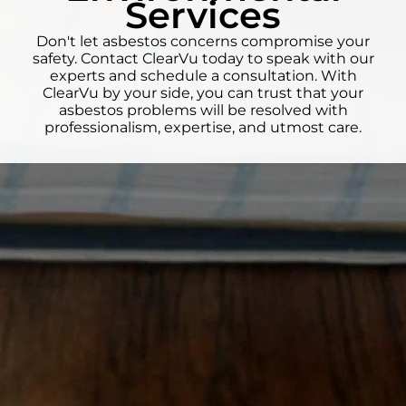
Services
Don't let asbestos concerns compromise your
safety. Contact ClearVu today to speak with our
experts and schedule a consultation. With
ClearVu by your side, you can trust that your
asbestos problems will be resolved with
professionalism, expertise, and utmost care.